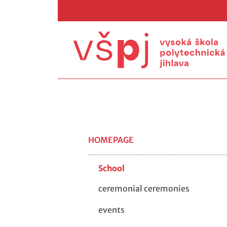
HOMEPAGE
School
ceremonial ceremonies
events