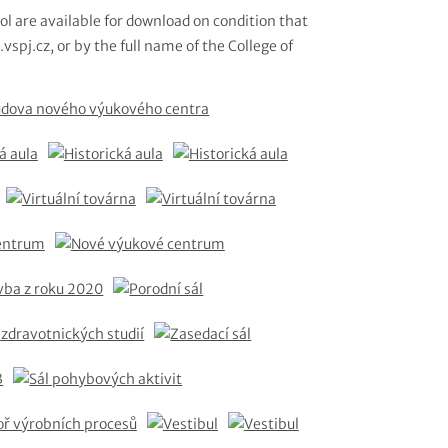
ol are available for download on condition that
vspj.cz, or by the full name of the College of