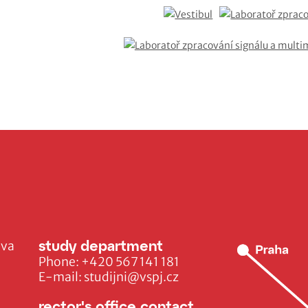
study department
ava
Phone:
+420 567 141 181
E-mail:
studijni@vspj.cz
rector's office contact