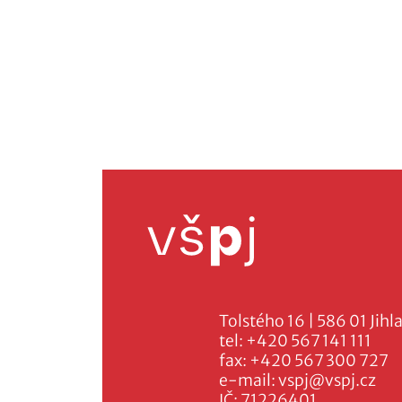
Tolstého 16 | 586 01 Jihl
tel:
+420 567 141 111
fax:
+420 567 300 727
e-mail:
vspj@vspj.cz
IČ: 71226401