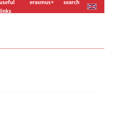
useful
erasmus+
search
links