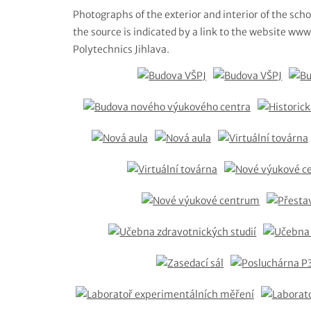
Photographs of the exterior and interior of the scho
the source is indicated by a link to the website www.
Polytechnics Jihlava.