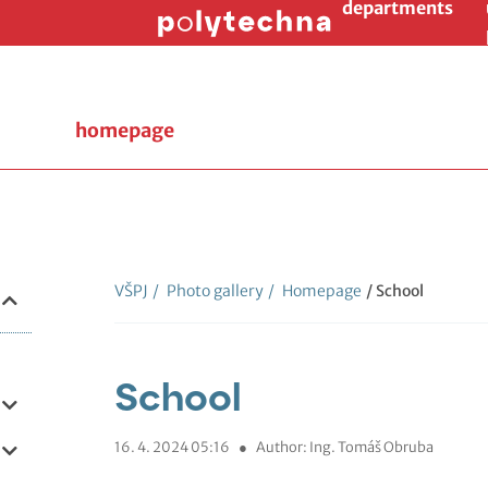
departments
homepage
VŠPJ
/
Photo gallery
/
Homepage
/ School
School
16. 4. 2024 05:16
●
Author: Ing. Tomáš Obruba