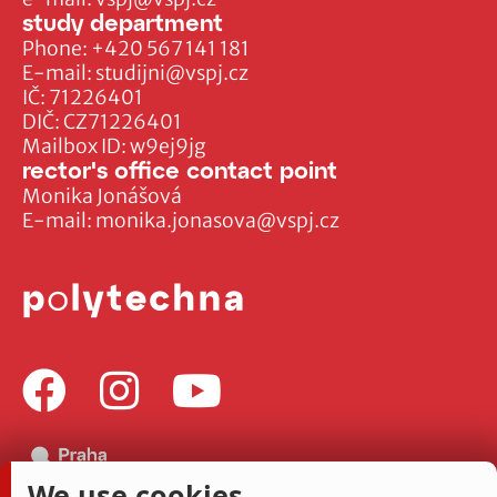
study department
Phone:
+420 567 141 181
E-mail:
studijni@vspj.cz
IČ: 71226401
DIČ: CZ71226401
Mailbox ID: w9ej9jg
rector's office contact point
Monika Jonášová
E-mail:
monika.jonasova@vspj.cz
We use cookies