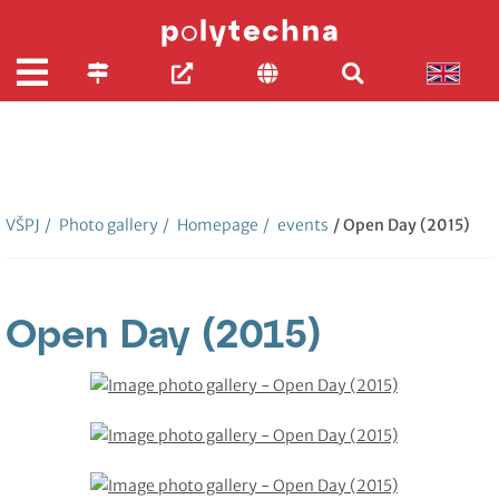
VŠPJ
/
Photo gallery
/
Homepage
/
events
/ Open Day (2015)
Open Day (2015)