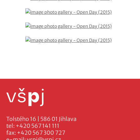
Tolstého 16 | 586 01 Jihlava
tel:
+420 567 141 111
fax:
+420 567 300 727
e-mail:
vspj@vspj.cz