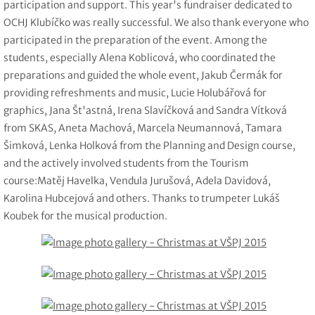
participation and support. This year's fundraiser dedicated to
OCHJ Klubíčko was really successful. We also thank everyone who
participated in the preparation of the event. Among the
students, especially Alena Koblicová, who coordinated the
preparations and guided the whole event, Jakub Čermák for
providing refreshments and music, Lucie Holubářová for
graphics, Jana Št'astná, Irena Slavíčková and Sandra Vítková
from SKAS, Aneta Machová, Marcela Neumannová, Tamara
Šimková, Lenka Holková from the Planning and Design course,
and the actively involved students from the Tourism
course:Matěj Havelka, Vendula Jurušová, Adela Davidová,
Karolina Hubcejová and others. Thanks to trumpeter Lukáš
Koubek for the musical production.