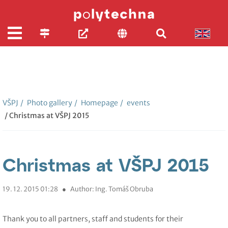
VŠPJ
/
Photo gallery
/
Homepage
/
events
/ Christmas at VŠPJ 2015
Christmas at VŠPJ 2015
19. 12. 2015 01:28
●
Author: Ing. Tomáš Obruba
Thank you to all partners, staff and students for their