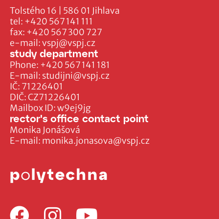
Tolstého 16 | 586 01 Jihlava
tel:
+420 567 141 111
fax:
+420 567 300 727
e-mail:
vspj@vspj.cz
study department
Phone:
+420 567 141 181
E-mail:
studijni@vspj.cz
IČ: 71226401
DIČ: CZ71226401
Mailbox ID: w9ej9jg
rector's office contact point
Monika Jonášová
E-mail:
monika.jonasova@vspj.cz