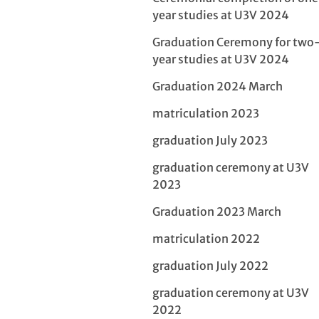
year studies at U3V 2024
Graduation Ceremony for two
year studies at U3V 2024
Graduation 2024 March
matriculation 2023
graduation July 2023
graduation ceremony at U3V
2023
Graduation 2023 March
matriculation 2022
graduation July 2022
graduation ceremony at U3V
2022