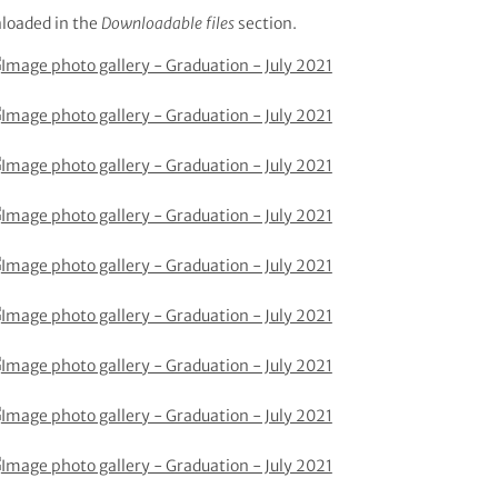
loaded in the
Downloadable files
section.