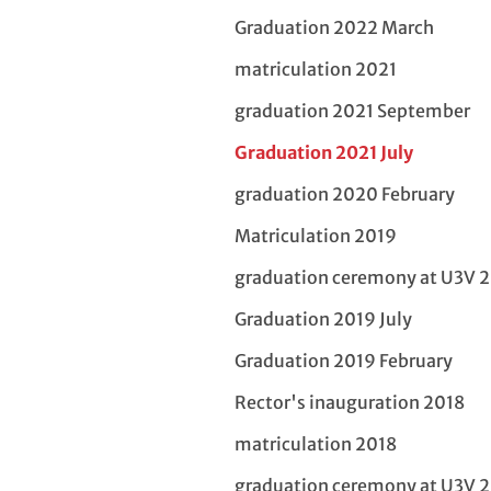
Graduation 2022 March
matriculation 2021
graduation 2021 September
Graduation 2021 July
graduation 2020 February
Matriculation 2019
graduation ceremony at U3V 
Graduation 2019 July
Graduation 2019 February
Rector's inauguration 2018
matriculation 2018
graduation ceremony at U3V 