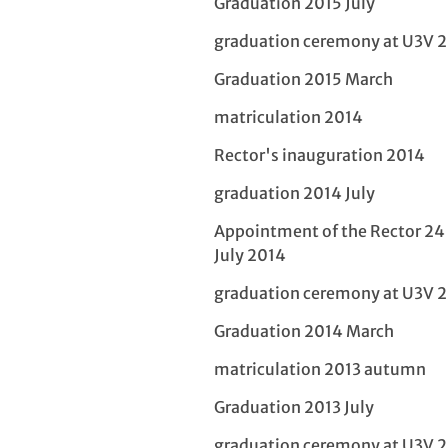
Graduation 2015 July
graduation ceremony at U3V 
Graduation 2015 March
matriculation 2014
Rector's inauguration 2014
graduation 2014 July
Appointment of the Rector 24
July 2014
graduation ceremony at U3V 
Graduation 2014 March
matriculation 2013 autumn
Graduation 2013 July
graduation ceremony at U3V 