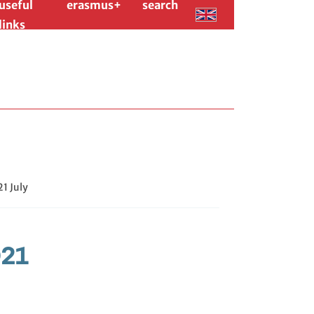
useful
erasmus+
search
links
1 July
021