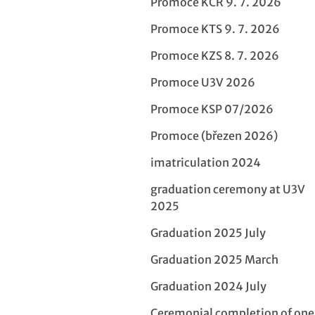
Promoce KCR 9. 7. 2026
Promoce KTS 9. 7. 2026
Promoce KZS 8. 7. 2026
Promoce U3V 2026
Promoce KSP 07/2026
Promoce (březen 2026)
imatriculation 2024
graduation ceremony at U3V
2025
Graduation 2025 July
Graduation 2025 March
Graduation 2024 July
Ceremonial completion of on