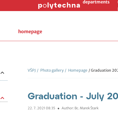
departments
homepage
VŠPJ
/
Photo gallery
/
Homepage
/ Graduation 202
Graduation - July 2
22. 7. 2021 08:35
●
Author: Bc. Marek Štark