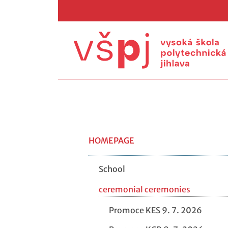
HOMEPAGE
School
ceremonial ceremonies
Promoce KES 9. 7. 2026