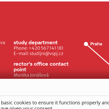
study department
ava
Phone:
+420 567 141 181
E-mail:
studijni@vspj.cz
rector's office contact
point
Monika Jonášová
E-mail:
monika.jonasova@vspj.cz
 basic cookies to ensure it functions properly a
 have given your consent.