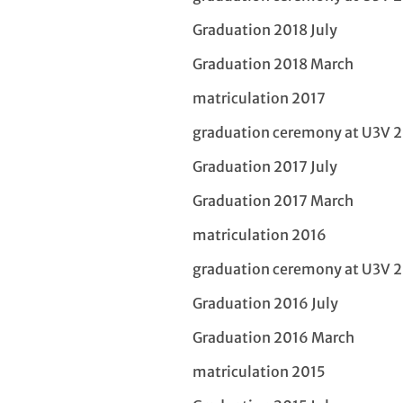
Graduation 2018 July
Graduation 2018 March
matriculation 2017
graduation ceremony at U3V 
Graduation 2017 July
Graduation 2017 March
matriculation 2016
graduation ceremony at U3V 
Graduation 2016 July
Graduation 2016 March
matriculation 2015