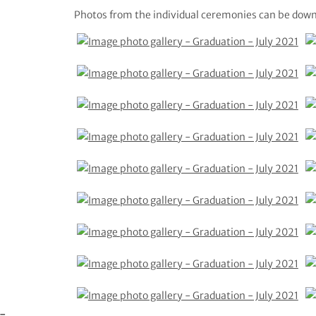
Photos from the individual ceremonies can be down
e-