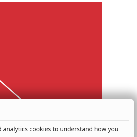
nd analytics cookies to understand how you