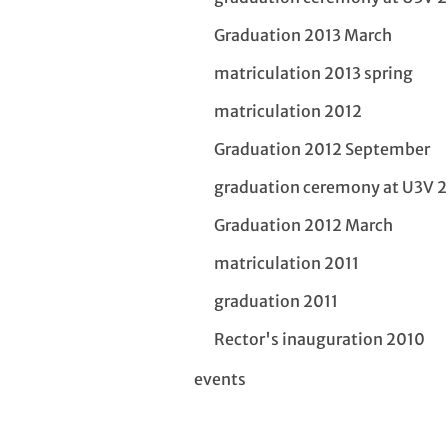
Graduation 2013 March
matriculation 2013 spring
matriculation 2012
Graduation 2012 September
graduation ceremony at U3V 
Graduation 2012 March
matriculation 2011
graduation 2011
Rector's inauguration 2010
events