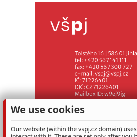
Tolstého 16 | 586 01 Jihl
tel:
+420 567 141 111
fax:
+420 567 300 727
e-mail:
vspj@vspj.cz
IČ: 71226401
DIČ: CZ71226401
Mailbox ID: w9ej9jg
We use cookies
Our website (within the vspj.cz domain) uses
interact with it. These are set only after you