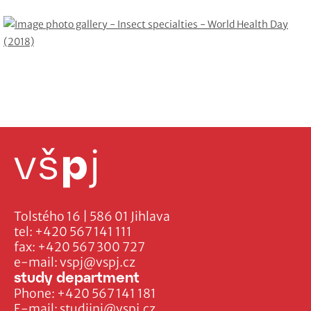
Tolstého 16 | 586 01 Jihlava
tel:
+420 567 141 111
fax:
+420 567 300 727
e-mail:
vspj@vspj.cz
study department
Phone:
+420 567 141 181
E-mail:
studijni@vspj.cz