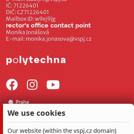
IČ: 71226401
DIČ: CZ71226401
Mailbox ID: w9ej9jg
rector's office contact point
Monika Jonášová
E-mail:
monika.jonasova@vspj.cz
We use cookies
Our website (within the vspj.cz domain)