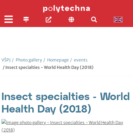
VŠPJ
/
Photo gallery
/
Homepage
/
events
/ Insect specialties - World Health Day (2018)
Insect specialties - World
Health Day (2018)