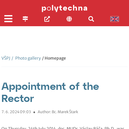
VŠPJ
/
Photo gallery
/ Homepage
Appointment of the
Rector
7. 6. 2024 09:03
●
Author: Bc. Marek Štark
On Thursday, 24th July 2014, doc. MUDr. Václav Báča, Ph.D,. was