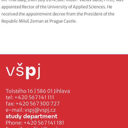
appointed Rector of the University of Applied Sciences. He
received the appointment decree from the President of the
Republic Miloš Zeman at Prague Castle.
Tolstého 16 | 586 01 Jihlava
tel:
+420 567 141 111
fax:
+420 567 300 727
e-mail:
vspj@vspj.cz
study department
Phone:
+420 567 141 181