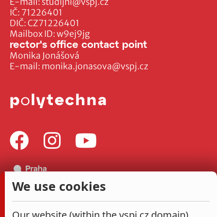
E-mail:
studijni@vspj.cz
IČ: 71226401
DIČ: CZ71226401
Mailbox ID: w9ej9jg
rector's office contact point
Monika Jonášová
E-mail:
monika.jonasova@vspj.cz
We use cookies
Our website (within the vspj.cz domain)