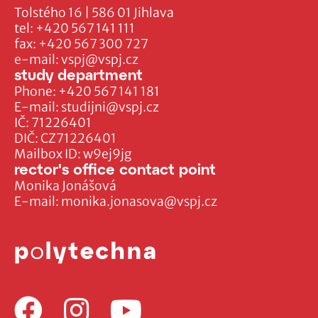
Tolstého 16 | 586 01 Jihlava
tel:
+420 567 141 111
fax:
+420 567 300 727
e-mail:
vspj@vspj.cz
study department
Phone:
+420 567 141 181
E-mail:
studijni@vspj.cz
IČ: 71226401
DIČ: CZ71226401
Mailbox ID: w9ej9jg
rector's office contact point
Monika Jonášová
E-mail:
monika.jonasova@vspj.cz