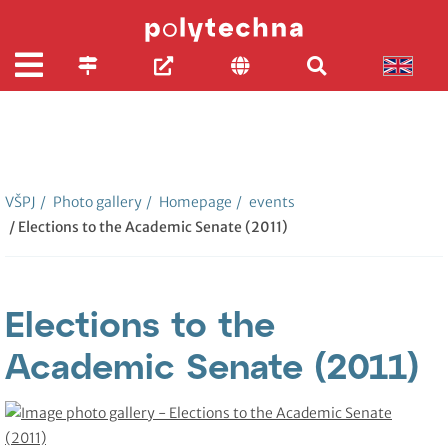
VŠPJ
/
Photo gallery
/
Homepage
/
events
/ Elections to the Academic Senate (2011)
Elections to the
Academic Senate (2011)