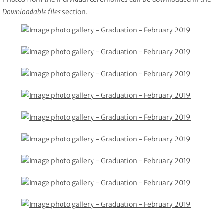
Downloadable files
section.