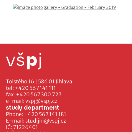
Tolstého 16 | 586 01 Jihlava
tel:
+420 567 141 111
fax:
+420 567 300 727
e-mail:
vspj@vspj.cz
study department
Phone:
+420 567 141 181
E-mail:
studijni@vspj.cz
IČ: 71226401