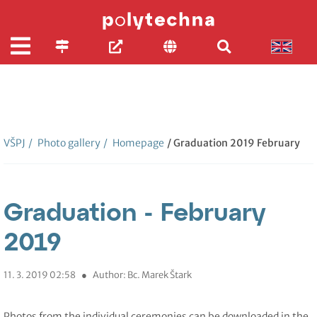
VŠPJ
/
Photo gallery
/
Homepage
/ Graduation 2019 February
Graduation - February
2019
11. 3. 2019 02:58
●
Author: Bc. Marek Štark
Photos from the individual ceremonies can be downloaded in the