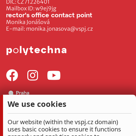
DIČ: CZ71226401
Mailbox ID: w9ej9jg
rector's office contact point
Monika Jonášová
E-mail:
monika.jonasova@vspj.cz
We use cookies
Our website (within the vspj.cz domain)
uses basic cookies to ensure it functions