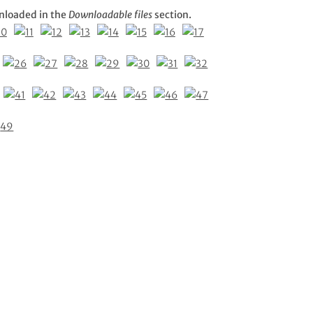
nloaded in the
Downloadable files
section.