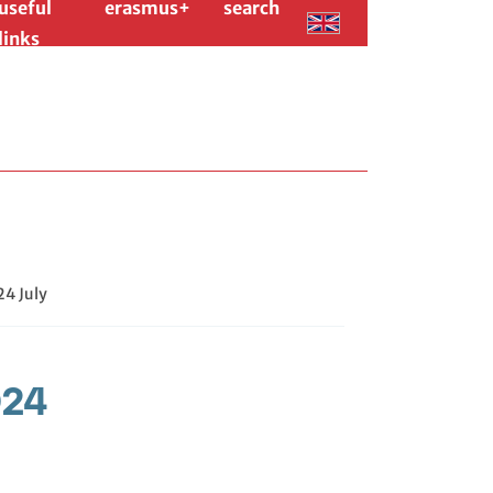
useful
erasmus+
search
links
24 July
024