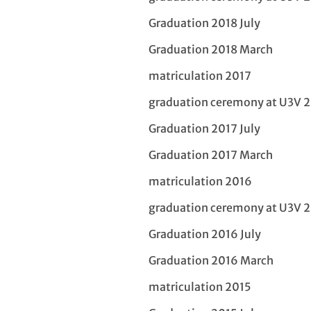
Graduation 2018 July
Graduation 2018 March
matriculation 2017
graduation ceremony at U3V 
Graduation 2017 July
Graduation 2017 March
matriculation 2016
graduation ceremony at U3V 
Graduation 2016 July
Graduation 2016 March
matriculation 2015