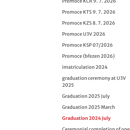
Promoce KCR 9. 7. 2026
Promoce KTS 9. 7. 2026
Promoce KZS 8. 7. 2026
Promoce U3V 2026
Promoce KSP 07/2026
Promoce (březen 2026)
imatriculation 2024
graduation ceremony at U3V
2025
Graduation 2025 July
Graduation 2025 March
Graduation 2024 July
Ceremonial completion of on