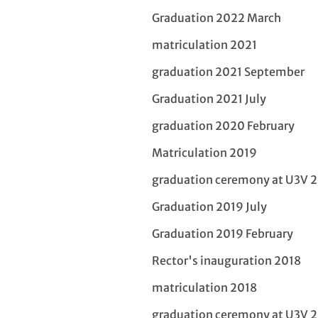
Graduation 2022 March
matriculation 2021
graduation 2021 September
Graduation 2021 July
graduation 2020 February
Matriculation 2019
graduation ceremony at U3V 
Graduation 2019 July
Graduation 2019 February
Rector's inauguration 2018
matriculation 2018
graduation ceremony at U3V 