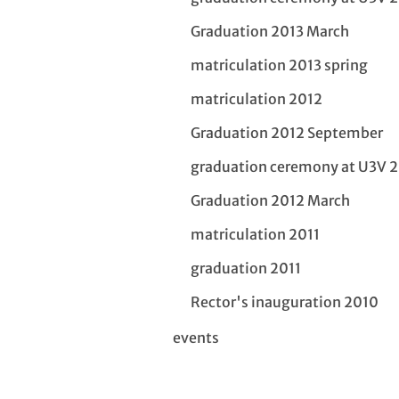
Graduation 2013 March
matriculation 2013 spring
matriculation 2012
Graduation 2012 September
graduation ceremony at U3V 
Graduation 2012 March
matriculation 2011
graduation 2011
Rector's inauguration 2010
events