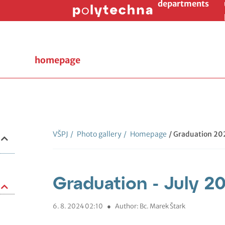
departments
homepage
VŠPJ
/
Photo gallery
/
Homepage
/ Graduation 20
Graduation - July 2
6. 8. 2024 02:10
●
Author: Bc. Marek Štark