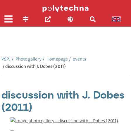
VŠPJ
/
Photo gallery
/
Homepage
/
events
/ discussion with J. Dobes (2011)
discussion with J. Dobes
(2011)