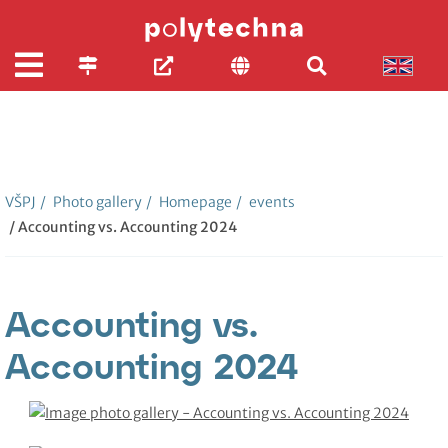
VŠPJ
/
Photo gallery
/
Homepage
/
events
/ Accounting vs. Accounting 2024
Accounting vs.
Accounting 2024