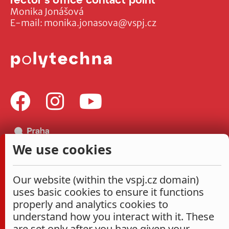
Monika Jonášová
E-mail:
monika.jonasova@vspj.cz
We use cookies
Our website (within the vspj.cz domain)
uses basic cookies to ensure it functions
properly and analytics cookies to
understand how you interact with it. These
are set only after you have given your