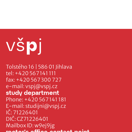
Tolstého 16 | 586 01 Jihlava
tel:
+420 567 141 111
fax:
+420 567 300 727
e-mail:
vspj@vspj.cz
study department
Phone:
+420 567 141 181
E-mail:
studijni@vspj.cz
IČ: 71226401
DIČ: CZ71226401
Mailbox ID: w9ej9jg
rector's office contact point