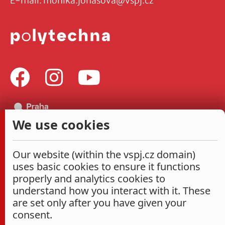
E-mail:
monika.jonasova@vspj.cz
We use cookies
Our website (within the vspj.cz domain)
uses basic cookies to ensure it functions
properly and analytics cookies to
understand how you interact with it. These
are set only after you have given your
consent.