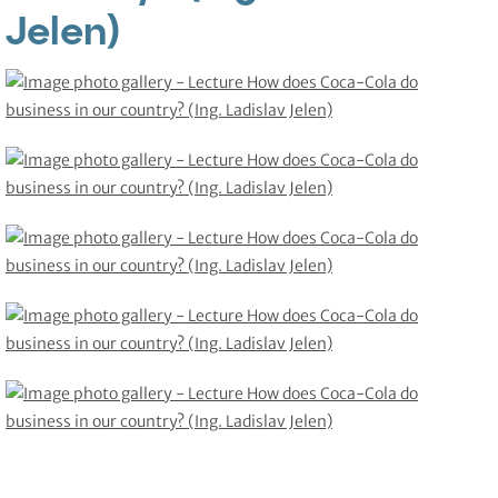
Jelen)