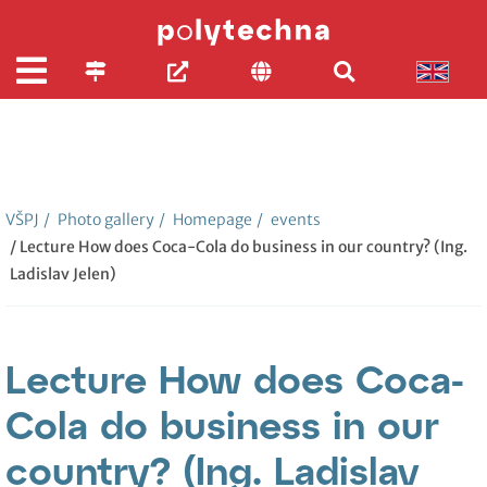
VŠPJ
/
Photo gallery
/
Homepage
/
events
/ Lecture How does Coca-Cola do business in our country? (Ing.
Ladislav Jelen)
Lecture How does Coca-
Cola do business in our
country? (Ing. Ladislav