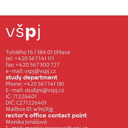
Tolstého 16 | 586 01 Jihlava
tel:
+420 567 141 111
fax:
+420 567 300 727
e-mail:
vspj@vspj.cz
study department
Phone:
+420 567 141 181
E-mail:
studijni@vspj.cz
IČ: 71226401
DIČ: CZ71226401
Mailbox ID: w9ej9jg
rector's office contact point
Monika Jonášová