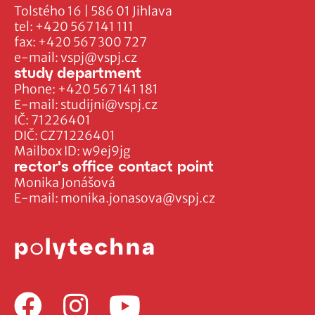
Tolstého 16 | 586 01 Jihlava
tel:
+420 567 141 111
fax:
+420 567 300 727
e-mail:
vspj@vspj.cz
study department
Phone:
+420 567 141 181
E-mail:
studijni@vspj.cz
IČ: 71226401
DIČ: CZ71226401
Mailbox ID: w9ej9jg
rector's office contact point
Monika Jonášová
E-mail:
monika.jonasova@vspj.cz