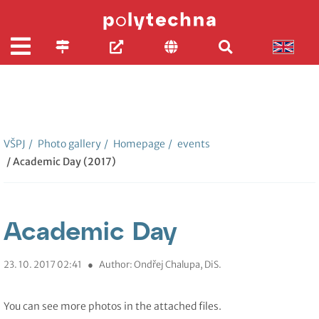
VŠPJ
/
Photo gallery
/
Homepage
/
events
/ Academic Day (2017)
Academic Day
23. 10. 2017 02:41
●
Author: Ondřej Chalupa, DiS.
You can see more photos in the attached files.