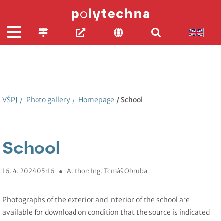
VŠPJ
/
Photo gallery
/
Homepage
/ School
School
16. 4. 2024 05:16
●
Author: Ing. Tomáš Obruba
Photographs of the exterior and interior of the school are
available for download on condition that the source is indicated