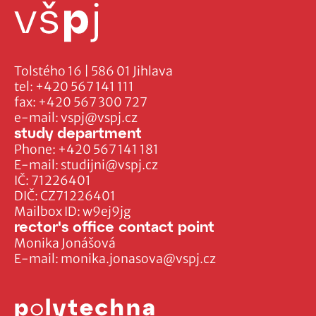
Tolstého 16 | 586 01 Jihlava
tel:
+420 567 141 111
fax:
+420 567 300 727
e-mail:
vspj@vspj.cz
study department
Phone:
+420 567 141 181
E-mail:
studijni@vspj.cz
IČ: 71226401
DIČ: CZ71226401
Mailbox ID: w9ej9jg
rector's office contact point
Monika Jonášová
E-mail:
monika.jonasova@vspj.cz