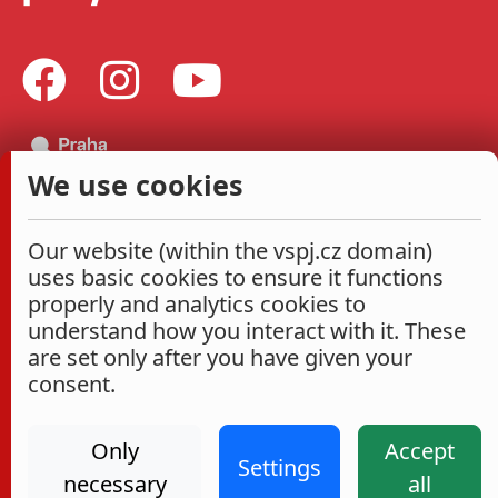
We use cookies
Our website (within the vspj.cz domain)
uses basic cookies to ensure it functions
properly and analytics cookies to
understand how you interact with it. These
are set only after you have given your
consent.
Only
Accept
Settings
necessary
all