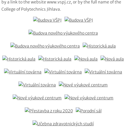
by a link to the website www.vspj.cz, or by the full name of the
College of Polytechnics Jihlava.