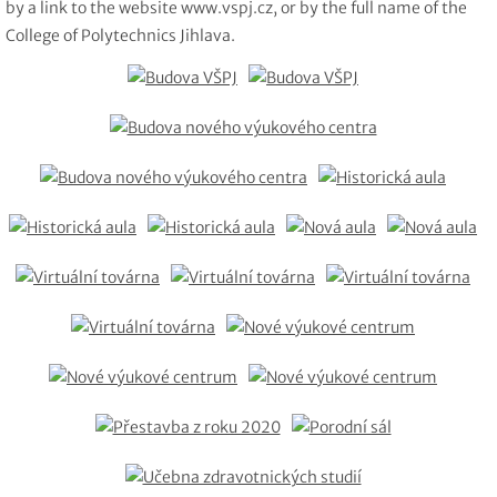
by a link to the website www.vspj.cz, or by the full name of the
College of Polytechnics Jihlava.