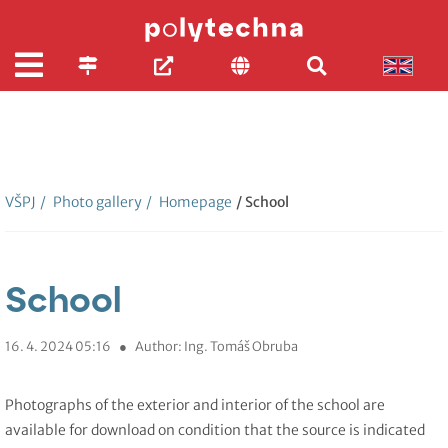
VŠPJ
/
Photo gallery
/
Homepage
/ School
School
16. 4. 2024 05:16
●
Author: Ing. Tomáš Obruba
Photographs of the exterior and interior of the school are
available for download on condition that the source is indicated