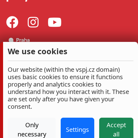
We use cookies
Our website (within the vspj.cz domain)
uses basic cookies to ensure it functions
properly and analytics cookies to
understand how you interact with it. These
are set only after you have given your
consent.
Only
Accept
Settings
necessary
all