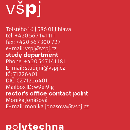
Tolstého 16 | 586 01 Jihlava
tel:
+420 567 141 111
fax:
+420 567 300 727
e-mail:
vspj@vspj.cz
study department
Phone:
+420 567 141 181
E-mail:
studijni@vspj.cz
IČ: 71226401
DIČ: CZ71226401
Mailbox ID: w9ej9jg
rector's office contact point
Monika Jonášová
E-mail:
monika.jonasova@vspj.cz