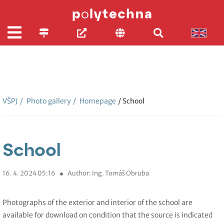
VŠPJ
/
Photo gallery
/
Homepage
/ School
School
16. 4. 2024 05:16
●
Author: Ing. Tomáš Obruba
Photographs of the exterior and interior of the school are
available for download on condition that the source is indicated