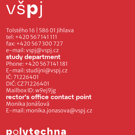
Tolstého 16 | 586 01 Jihlava
tel:
+420 567 141 111
fax:
+420 567 300 727
e-mail:
vspj@vspj.cz
study department
Phone:
+420 567 141 181
E-mail:
studijni@vspj.cz
IČ: 71226401
DIČ: CZ71226401
Mailbox ID: w9ej9jg
rector's office contact point
Monika Jonášová
E-mail:
monika.jonasova@vspj.cz