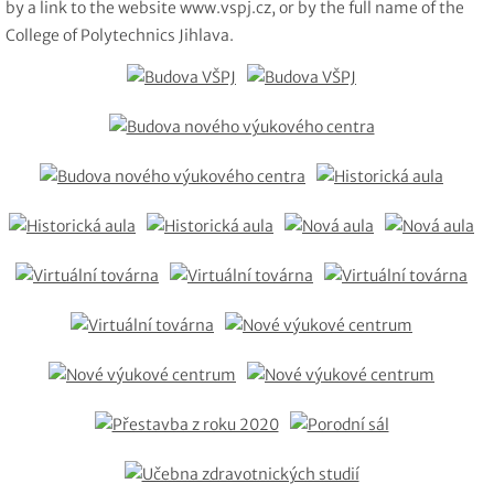
by a link to the website www.vspj.cz, or by the full name of the
College of Polytechnics Jihlava.