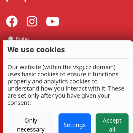
We use cookies
Our website (within the vspj.cz domain)
uses basic cookies to ensure it functions
properly and analytics cookies to
understand how you interact with it. These
are set only after you have given your
consent.
Only
Accept
Settings
necessary
all