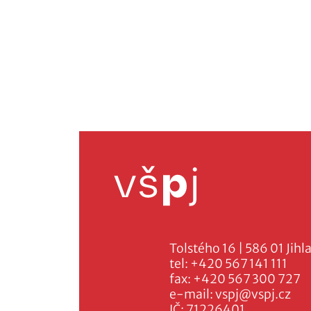
Tolstého 16 | 586 01 Jihl
tel:
+420 567 141 111
fax:
+420 567 300 727
e-mail:
vspj@vspj.cz
IČ: 71226401