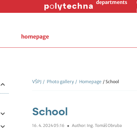
departments
homepage
VŠPJ
/
Photo gallery
/
Homepage
/ School
School
16. 4. 2024 05:16
●
Author: Ing. Tomáš Obruba