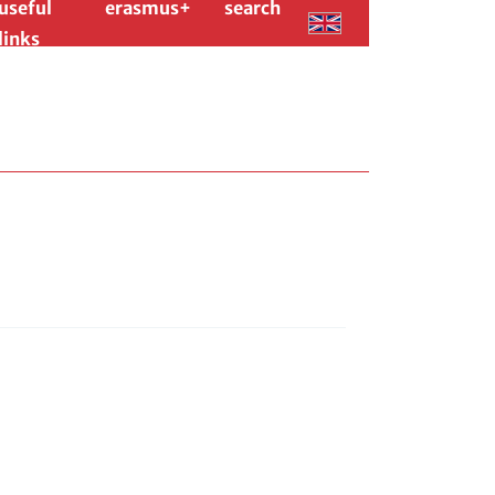
useful
erasmus+
search
links