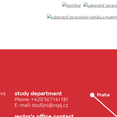
study department
ava
Phone:
+420 567 141 181
E-mail:
studijni@vspj.cz
rector's office contact