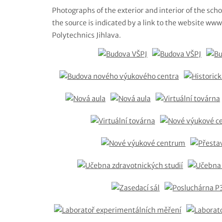
Photographs of the exterior and interior of the scho
the source is indicated by a link to the website www.
Polytechnics Jihlava.