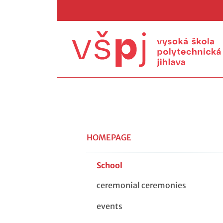
HOMEPAGE
School
ceremonial ceremonies
events