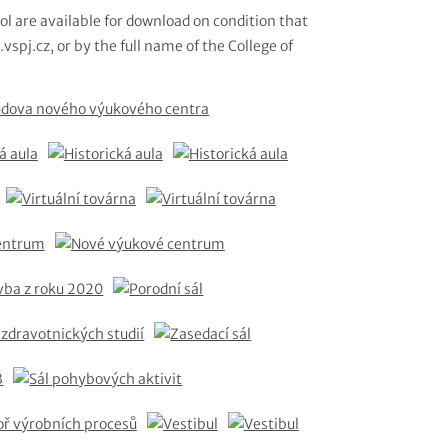
ol are available for download on condition that
vspj.cz, or by the full name of the College of