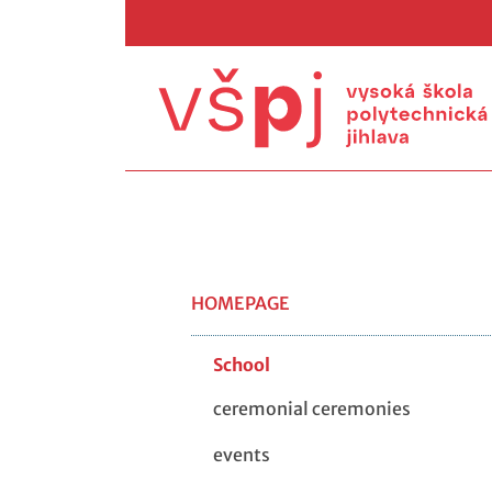
HOMEPAGE
School
ceremonial ceremonies
events