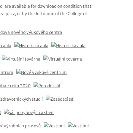
ol are available for download on condition that
vspj.cz, or by the full name of the College of