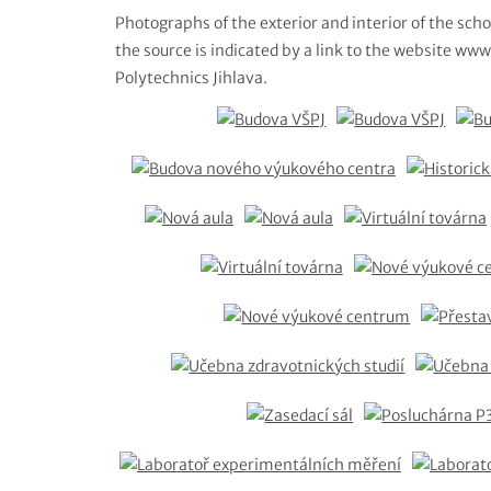
Photographs of the exterior and interior of the scho
the source is indicated by a link to the website www.
Polytechnics Jihlava.