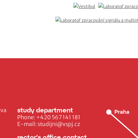
study department
ava
Phone:
+420 567 141 181
E-mail:
studijni@vspj.cz
rector's office contact