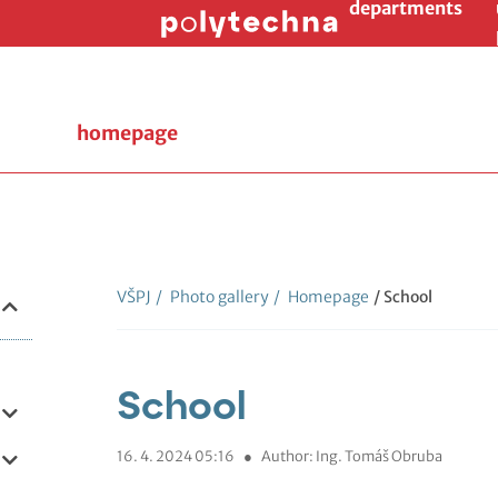
departments
homepage
VŠPJ
/
Photo gallery
/
Homepage
/ School
School
16. 4. 2024 05:16
●
Author: Ing. Tomáš Obruba