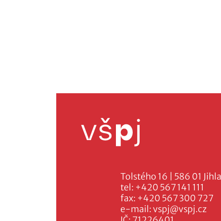
Tolstého 16 | 586 01 Jihl
tel:
+420 567 141 111
fax:
+420 567 300 727
e-mail:
vspj@vspj.cz
IČ: 71226401