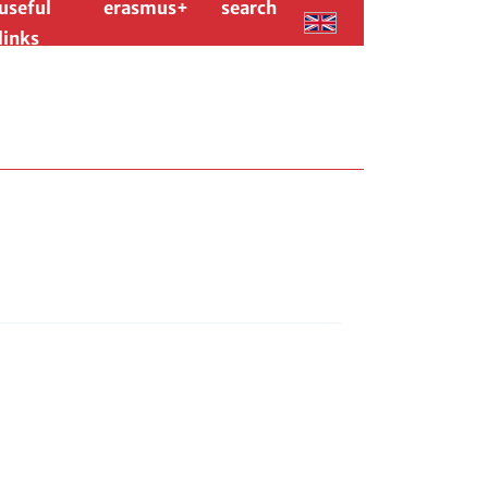
useful
erasmus+
search
links