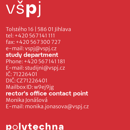
Tolstého 16 | 586 01 Jihlava
tel:
+420 567 141 111
fax:
+420 567 300 727
e-mail:
vspj@vspj.cz
study department
Phone:
+420 567 141 181
E-mail:
studijni@vspj.cz
IČ: 71226401
DIČ: CZ71226401
Mailbox ID: w9ej9jg
rector's office contact point
Monika Jonášová
E-mail:
monika.jonasova@vspj.cz