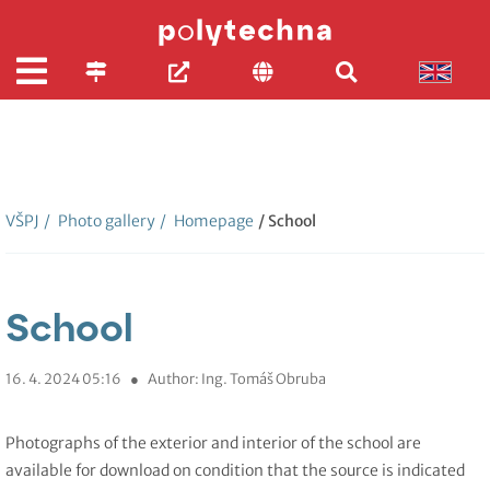
VŠPJ
/
Photo gallery
/
Homepage
/ School
School
16. 4. 2024 05:16
●
Author: Ing. Tomáš Obruba
Photographs of the exterior and interior of the school are
available for download on condition that the source is indicated