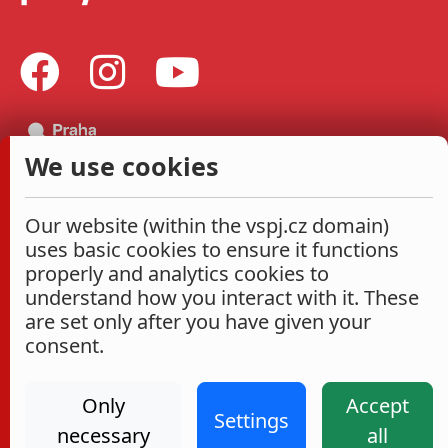
We use cookies
Our website (within the vspj.cz domain)
uses basic cookies to ensure it functions
properly and analytics cookies to
understand how you interact with it. These
are set only after you have given your
consent.
Only
Accept
Settings
necessary
all