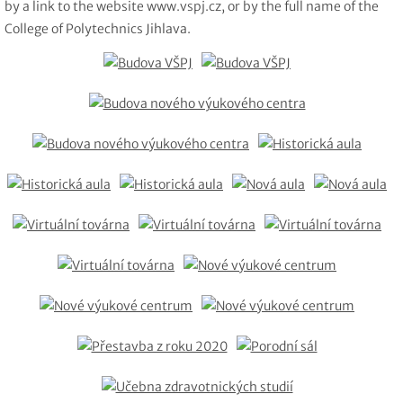
by a link to the website www.vspj.cz, or by the full name of the
College of Polytechnics Jihlava.