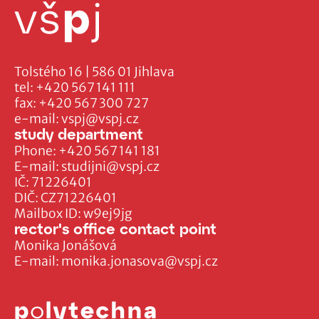
Tolstého 16 | 586 01 Jihlava
tel:
+420 567 141 111
fax:
+420 567 300 727
e-mail:
vspj@vspj.cz
study department
Phone:
+420 567 141 181
E-mail:
studijni@vspj.cz
IČ: 71226401
DIČ: CZ71226401
Mailbox ID: w9ej9jg
rector's office contact point
Monika Jonášová
E-mail:
monika.jonasova@vspj.cz