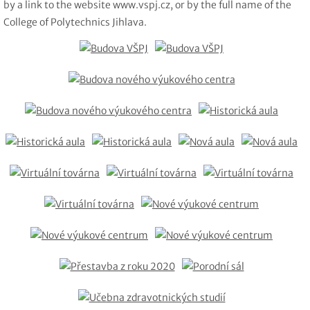
by a link to the website www.vspj.cz, or by the full name of the
College of Polytechnics Jihlava.