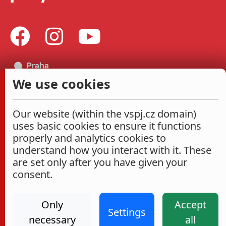
We use cookies
Our website (within the vspj.cz domain)
uses basic cookies to ensure it functions
properly and analytics cookies to
understand how you interact with it. These
are set only after you have given your
consent.
Only
Accept
Settings
necessary
all