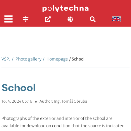
VŠPJ
/
Photo gallery
/
Homepage
/ School
School
16. 4. 2024 05:16
●
Author: Ing. Tomáš Obruba
Photographs of the exterior and interior of the school are
available for download on condition that the source is indicated