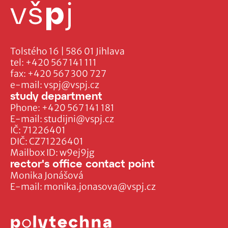
Tolstého 16 | 586 01 Jihlava
tel:
+420 567 141 111
fax:
+420 567 300 727
e-mail:
vspj@vspj.cz
study department
Phone:
+420 567 141 181
E-mail:
studijni@vspj.cz
IČ: 71226401
DIČ: CZ71226401
Mailbox ID: w9ej9jg
rector's office contact point
Monika Jonášová
E-mail:
monika.jonasova@vspj.cz