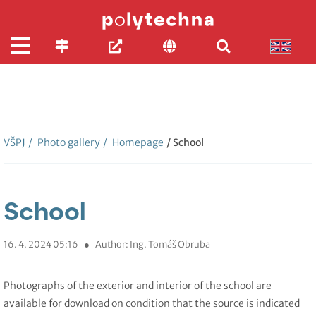
VŠPJ
/
Photo gallery
/
Homepage
/ School
School
16. 4. 2024 05:16
●
Author: Ing. Tomáš Obruba
Photographs of the exterior and interior of the school are
available for download on condition that the source is indicated