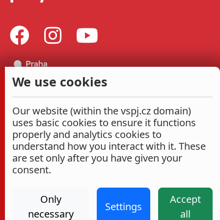
We use cookies
Our website (within the vspj.cz domain)
uses basic cookies to ensure it functions
properly and analytics cookies to
understand how you interact with it. These
are set only after you have given your
consent.
Only
Accept
Settings
necessary
all