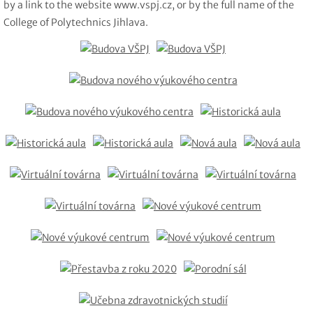
by a link to the website www.vspj.cz, or by the full name of the
College of Polytechnics Jihlava.