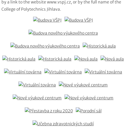
by a link to the website www.vspj.cz, or by the full name of the
College of Polytechnics Jihlava.