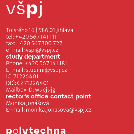
Tolstého 16 | 586 01 Jihlava
tel:
+420 567 141 111
fax:
+420 567 300 727
e-mail:
vspj@vspj.cz
study department
Phone:
+420 567 141 181
E-mail:
studijni@vspj.cz
IČ: 71226401
DIČ: CZ71226401
Mailbox ID: w9ej9jg
rector's office contact point
Monika Jonášová
E-mail:
monika.jonasova@vspj.cz