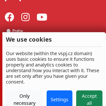
We use cookies
Our website (within the vspj.cz domain)
uses basic cookies to ensure it functions
properly and analytics cookies to
understand how you interact with it. These
are set only after you have given your
consent.
Only
Accept
Settings
necessary
all