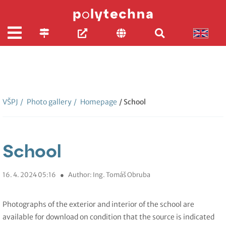
VŠPJ
/
Photo gallery
/
Homepage
/ School
School
16. 4. 2024 05:16
●
Author: Ing. Tomáš Obruba
Photographs of the exterior and interior of the school are
available for download on condition that the source is indicated