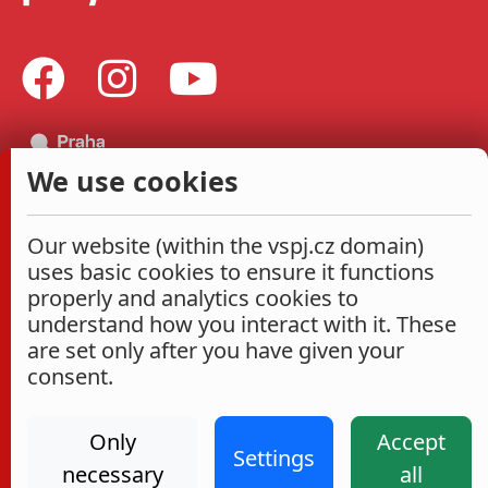
We use cookies
Our website (within the vspj.cz domain)
uses basic cookies to ensure it functions
properly and analytics cookies to
understand how you interact with it. These
are set only after you have given your
consent.
Only
Accept
Settings
necessary
all