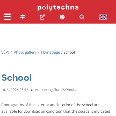
VŠPJ
/
Photo gallery
/
Homepage
/ School
School
16. 4. 2024 05:16
●
Author: Ing. Tomáš Obruba
Photographs of the exterior and interior of the school are
available for download on condition that the source is indicated