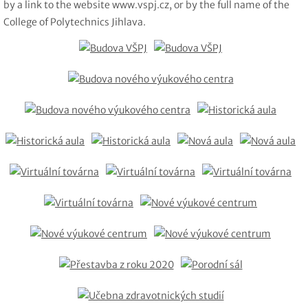
by a link to the website www.vspj.cz, or by the full name of the
College of Polytechnics Jihlava.