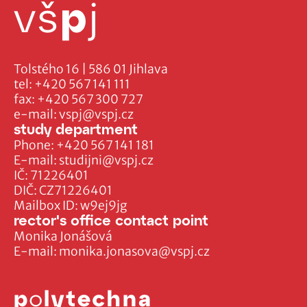
Tolstého 16 | 586 01 Jihlava
tel:
+420 567 141 111
fax:
+420 567 300 727
e-mail:
vspj@vspj.cz
study department
Phone:
+420 567 141 181
E-mail:
studijni@vspj.cz
IČ: 71226401
DIČ: CZ71226401
Mailbox ID: w9ej9jg
rector's office contact point
Monika Jonášová
E-mail:
monika.jonasova@vspj.cz