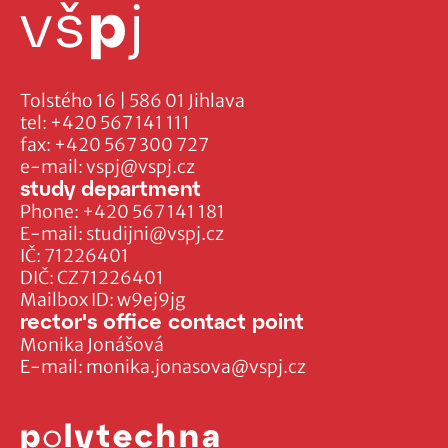
Tolstého 16 | 586 01 Jihlava
tel:
+420 567 141 111
fax:
+420 567 300 727
e-mail:
vspj@vspj.cz
study department
Phone:
+420 567 141 181
E-mail:
studijni@vspj.cz
IČ: 71226401
DIČ: CZ71226401
Mailbox ID: w9ej9jg
rector's office contact point
Monika Jonášová
E-mail:
monika.jonasova@vspj.cz