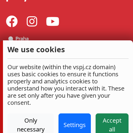
We use cookies
Our website (within the vspj.cz domain)
uses basic cookies to ensure it functions
properly and analytics cookies to
understand how you interact with it. These
are set only after you have given your
consent.
Only
Accept
Settings
necessary
all