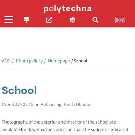
VŠPJ
/
Photo gallery
/
Homepage
/ School
School
16. 4. 2024 05:16
●
Author: Ing. Tomáš Obruba
Photographs of the exterior and interior of the school are
available for download on condition that the source is indicated