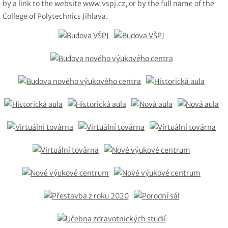
by a link to the website www.vspj.cz, or by the full name of the
College of Polytechnics Jihlava.