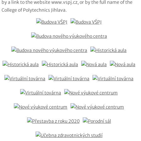
by a link to the website www.vspj.cz, or by the full name of the
College of Polytechnics Jihlava.