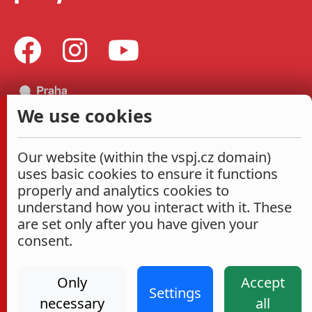
We use cookies
Our website (within the vspj.cz domain)
uses basic cookies to ensure it functions
properly and analytics cookies to
understand how you interact with it. These
are set only after you have given your
consent.
Only
Accept
Settings
necessary
all