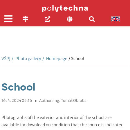
VŠPJ
/
Photo gallery
/
Homepage
/ School
School
16. 4. 2024 05:16
●
Author: Ing. Tomáš Obruba
Photographs of the exterior and interior of the school are
available for download on condition that the source is indicated