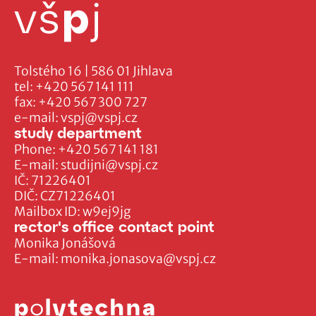
Tolstého 16 | 586 01 Jihlava
tel:
+420 567 141 111
fax:
+420 567 300 727
e-mail:
vspj@vspj.cz
study department
Phone:
+420 567 141 181
E-mail:
studijni@vspj.cz
IČ: 71226401
DIČ: CZ71226401
Mailbox ID: w9ej9jg
rector's office contact point
Monika Jonášová
E-mail:
monika.jonasova@vspj.cz